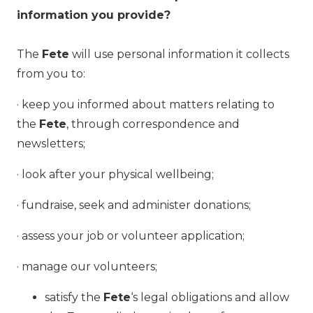
information you provide?
The
Fete
will use personal information it collects
from you to:
· keep you informed about matters relating to
the
Fete
, through correspondence and
newsletters;
· look after your physical wellbeing;
· fundraise, seek and administer donations;
· assess your job or volunteer application;
· manage our volunteers;
satisfy the
Fete
‘s legal obligations and allow