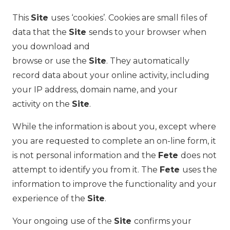
This
Site
uses ‘cookies’. Cookies are small files of
data that the
Site
sends to your browser when
you download and
browse or use the
Site
. They automatically
record data about your online activity, including
your IP address, domain name, and your
activity on the
Site
.
While the information is about you, except where
you are requested to complete an on-line form, it
is not personal information and the
Fete
does not
attempt to identify you from it. The
Fete
uses the
information to improve the functionality and your
experience of the
Site
.
Your ongoing use of the
Site
confirms your