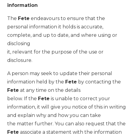
information
The
Fete
endeavours to ensure that the
personal information it holds is accurate,
complete, and up to date, and where using or
disclosing
it, relevant for the purpose of the use or
disclosure.
A person may seek to update their personal
information held by the
Fete
by contacting the
Fete
at any time on the details
below. If the
Fete
is unable to correct your
information, it will give you notice of this in writing
and explain why and how you can take
the matter further. You can also request that the
Fete
associate a statement with the information