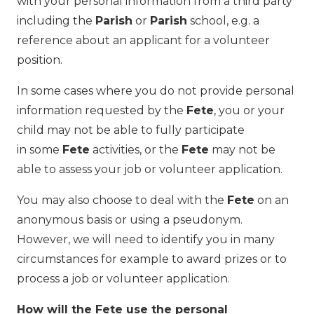
with your personal information from a third party
including the
Parish
or
Parish
school, e.g. a
reference about an applicant for a volunteer
position.
In some cases where you do not provide personal
information requested by the
Fete
, you or your
child may not be able to fully participate
in some
Fete
activities, or the
Fete
may not be
able to assess your job or volunteer application.
You may also choose to deal with the
Fete
on an
anonymous basis or using a pseudonym.
However, we will need to identify you in many
circumstances for example to award prizes or to
process a job or volunteer application.
How will the Fete use the personal