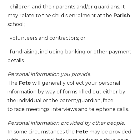
· children and their parents and/or guardians. It
may relate to the child’s enrolment at the
Parish
school;
· volunteers and contractors; or
· fundraising, including banking or other payment
details.
Personal information you provide.
The
Fete
will generally collect your personal
information by way of forms filled out either by
the individual or the parent/guardian, face
to face meetings, interviews and telephone calls.
Personal information provided by other people.
In some circumstances the
Fete
may be provided