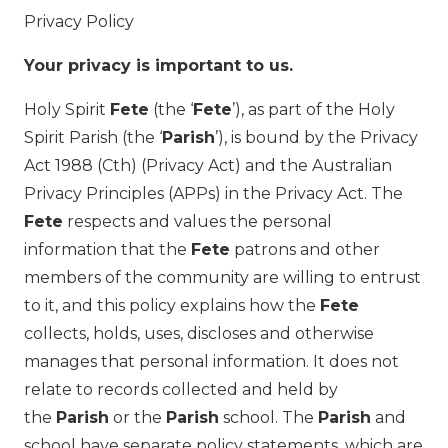
Privacy Policy
Your privacy is important to us.
Holy Spirit
Fete
(the ‘
Fete
’), as part of the Holy
Spirit Parish (the ‘
Parish
’), is bound by the Privacy
Act 1988 (Cth) (Privacy Act) and the Australian
Privacy Principles (APPs) in the Privacy Act. The
Fete
respects and values the personal
information that the
Fete
patrons and other
members of the community are willing to entrust
to it, and this policy explains how the
Fete
collects, holds, uses, discloses and otherwise
manages that personal information. It does not
relate to records collected and held by
the
Parish
or the
Parish
school. The
Parish
and
school have separate policy statements, which are