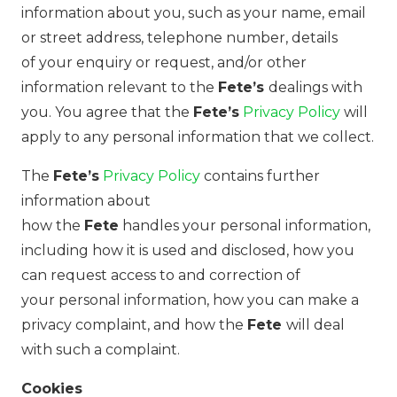
information about you, such as your name, email
or street address, telephone number, details
of your enquiry or request, and/or other
information relevant to the
Fete’s
dealings with
you. You agree that the
Fete’s
Privacy Policy
will
apply to any personal information that we collect.
The
Fete’s
Privacy Policy
contains further
information about
how the
Fete
handles your personal information,
including how it is used and disclosed, how you
can request access to and correction of
your personal information, how you can make a
privacy complaint, and how the
Fete
will deal
with such a complaint.
Cookies