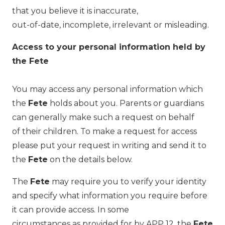
that you believe it is inaccurate,
out-of-date, incomplete, irrelevant or misleading.
Access to your personal information held by
the Fete
You may access any personal information which
the
Fete
holds about you. Parents or guardians
can generally make such a request on behalf
of their children. To make a request for access
please put your request in writing and send it to
the
Fete
on the details below.
The
Fete
may require you to verify your identity
and specify what information you require before
it can provide access. In some
circumstances as provided for by APP 12, the
Fete