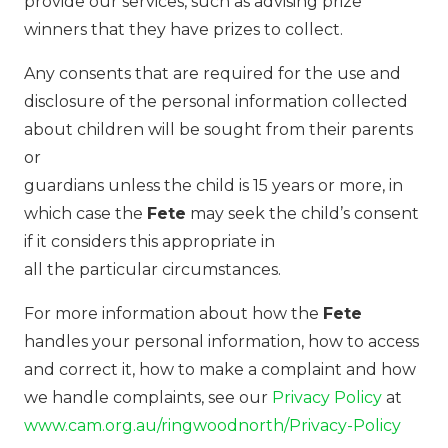
provide our services, such as advising prize
winners that they have prizes to collect.
Any consents that are required for the use and
disclosure of the personal information collected
about children will be sought from their parents
or
guardians unless the child is 15 years or more, in
which case the
Fete
may seek the child’s consent
if it considers this appropriate in
all the particular circumstances.
For more information about how the
Fete
handles your personal information, how to access
and correct it, how to make a complaint and how
we handle complaints, see our
Privacy Policy
at
www.cam.org.au/ringwoodnorth/Privacy-Policy