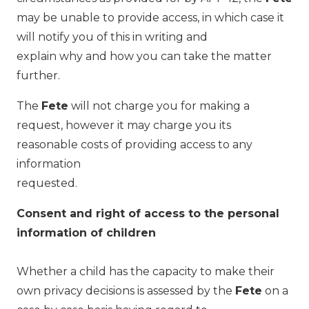
may be unable to provide access, in which case it
will notify you of this in writing and
explain why and how you can take the matter
further.
The
Fete
will not charge you for making a
request, however it may charge you its
reasonable costs of providing access to any
information
requested.
Consent and right of access to the personal
information of children
Whether a child has the capacity to make their
own privacy decisions is assessed by the
Fete
on a