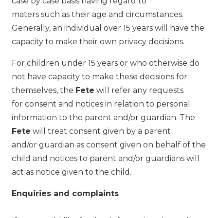
case by case basis having regard to
maters such as their age and circumstances.
Generally, an individual over 15 years will have the
capacity to make their own privacy decisions.
For children under 15 years or who otherwise do
not have capacity to make these decisions for
themselves, the
Fete
will refer any requests
for consent and notices in relation to personal
information to the parent and/or guardian. The
Fete
will treat consent given by a parent
and/or guardian as consent given on behalf of the
child and notices to parent and/or guardians will
act as notice given to the child.
Enquiries and complaints