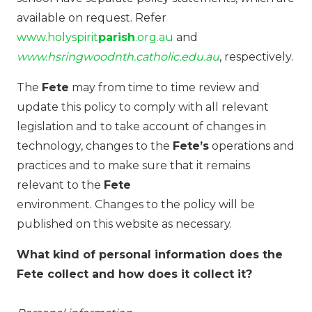
available on request. Refer
www.holyspirit
parish
.org.au
and
www.hsringwoodnth.catholic.edu.au
, respectively.
The
Fete
may from time to time review and
update this policy to comply with all relevant
legislation and to take account of changes in
technology, changes to the
Fete’s
operations and
practices and to make sure that it remains
relevant to the
Fete
environment. Changes to the policy will be
published on this website as necessary.
What kind of personal information does the
Fete collect and how does it collect it?