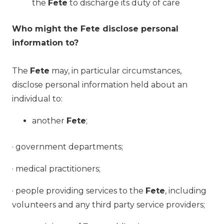
the
Fete
to discharge its duty of care
Who might the Fete disclose personal
information to?
The
Fete
may, in particular circumstances,
disclose personal information held about an
individual to:
another
Fete
;
· government departments;
· medical practitioners;
· people providing services to the
Fete
, including
volunteers and any third party service providers;