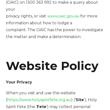
(OAIC) on 1300 363 992 to make a query about
your
privacy rights, or visit
www.oaic.gov.au
for more
information about how to lodge a
complaint. The OAIC has the power to investigate
the matter and make a determination.
Website Policy
Your Privacy
When you visit and use this website
(
https://www.holyspiritfete.org.au
) (‘
Site
‘), Holy
Spirit Fete (the ‘
Fete
‘) may collect personal