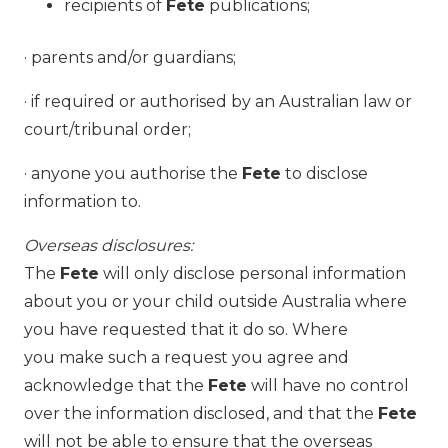
recipients of
Fete
publications;
· parents and/or guardians;
· if required or authorised by an Australian law or
court/tribunal order;
· anyone you authorise the
Fete
to disclose
information to.
Overseas disclosures:
The
Fete
will only disclose personal information
about you or your child outside Australia where
you have requested that it do so. Where
you make such a request you agree and
acknowledge that the
Fete
will have no control
over the information disclosed, and that the
Fete
will not be able to ensure that the overseas