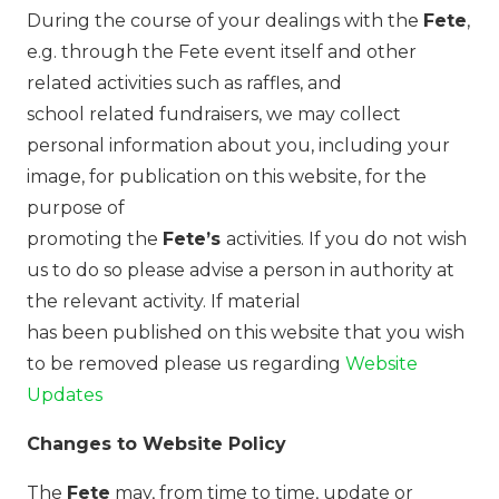
During the course of your dealings with the
Fete
,
e.g. through the Fete event itself and other
related activities such as raffles, and
school related fundraisers, we may collect
personal information about you, including your
image, for publication on this website, for the
purpose of
promoting the
Fete’s
activities. If you do not wish
us to do so please advise a person in authority at
the relevant activity. If material
has been published on this website that you wish
to be removed please us regarding
Website
Updates
Changes to Website Policy
The
Fete
may, from time to time, update or