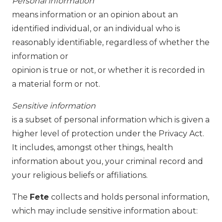
Personal information
means information or an opinion about an
identified individual, or an individual who is
reasonably identifiable, regardless of whether the
information or
opinion is true or not, or whether it is recorded in
a material form or not.
Sensitive information
is a subset of personal information which is given a
higher level of protection under the Privacy Act.
It includes, amongst other things, health
information about you, your criminal record and
your religious beliefs or affiliations.
The
Fete
collects and holds personal information,
which may include sensitive information about: