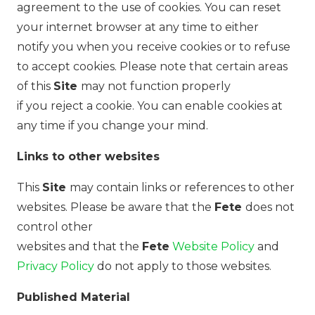
agreement to the use of cookies. You can reset
your internet browser at any time to either
notify you when you receive cookies or to refuse
to accept cookies. Please note that certain areas
of this
Site
may not function properly
if you reject a cookie. You can enable cookies at
any time if you change your mind.
Links to other websites
This
Site
may contain links or references to other
websites. Please be aware that the
Fete
does not
control other
websites and that the
Fete
Website Policy
and
Privacy Policy
do not apply to those websites.
Published Material