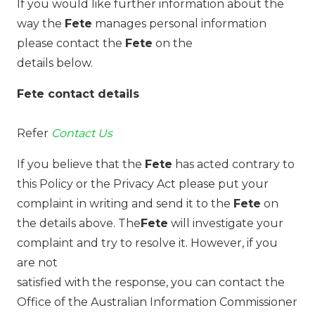
If you would like further information about the
way the
Fete
manages personal information
please contact the
Fete
on the
details below.
Fete contact details
Refer
Contact Us
If you believe that the
Fete
has acted contrary to
this Policy or the Privacy Act please put your
complaint in writing and send it to the
Fete
on
the details above. The
Fete
will investigate your
complaint and try to resolve it. However, if you
are not
satisfied with the response, you can contact the
Office of the Australian Information Commissioner