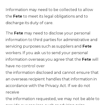
Information may need to be collected to allow
the
Fete
to meet its legal obligations and to
discharge its duty of care.
The
Fete
may need to disclose your personal
information to third parties for administrative and
servicing purposes such as suppliers and
Fete
workers. If you ask us to send your personal
information overseas you agree that the
Fete
will
have no control over
the information disclosed and cannot ensure that
an overseas recipient handles that information in
accordance with the Privacy Act. If we do not
receive
the information requested, we may not be able to