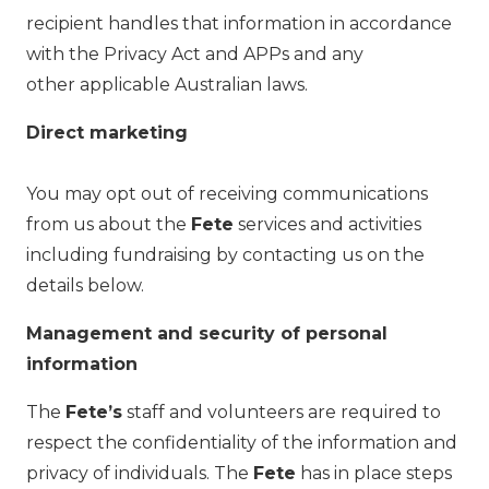
recipient handles that information in accordance
with the Privacy Act and APPs and any
other applicable Australian laws.
Direct marketing
You may opt out of receiving communications
from us about the
Fete
services and activities
including fundraising by contacting us on the
details below.
Management and security of personal
information
The
Fete’s
staff and volunteers are required to
respect the confidentiality of the information and
privacy of individuals. The
Fete
has in place steps