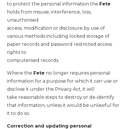
to protect the personal information the
Fete
holds from misuse, interference, loss,
unauthorised
access, modification or disclosure by use of
various methods including locked storage of
paper records and password restricted access
rights to
computerised records.
Where the
Fete
no longer requires personal
information for a purpose for which it can use or
disclose it under the Privacy Act, it will
take reasonable steps to destroy or de-identify
that information, unless it would be unlawful for
it to do so.
Correction and updating personal