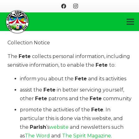
Collection Notice
The
Fete
collects personal information, including
sensitive information, to enable the
Fete
to:
inform you about the
Fete
and its activities
assist the
Fete
in better servicing yourself,
other
Fete
patrons and the
Fete
community
promote the activities of the
Fete
. In
particular this is done via this website, and
the
Parish
’s
website
and newsletters such
as
The Word
and
The Spirit Magazine
.